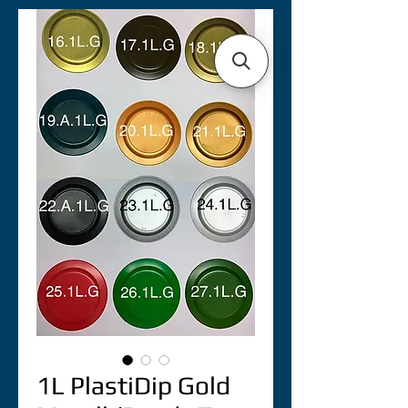
1L PlastiDip Gold