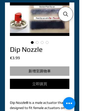
Dip Nozzle
價
€3.99
格
新增至購物車
立即購買
Dip Nozzle® is a male actuator that is 
designed to fit female actuators on 