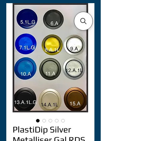
PlastiDip Silver
Metalliser Gal RDS