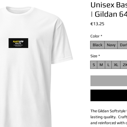
Unisex Bas
| Gildan 
價
€13.25
格
Color
*
Black
Navy
Dar
Size
*
S
M
L
XL
2
The Gildan Softstyle 
lasting quality.  Cra
and reinforced with d