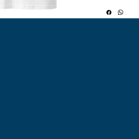
keeps its shape, and
Whether worn on its 
branding, or resale, 
works in any setting.
cotton. Sport Grey i
Dark Heather is 65% 
4. 5 oz/yd² (153 g/m²
Shoulder-to-shoulder
down the center. Bl
Nicaragua, Honduras,
Guatemala. Disclaimer
White color variant 
white. This product