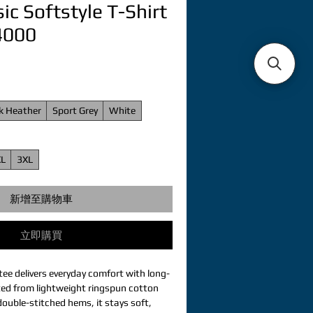
ic Softstyle T-Shirt
64000
k Heather
Sport Grey
White
XL
3XL
新增至購物車
立即購買
tee delivers everyday comfort with long-
fted from lightweight ringspun cotton 
ouble-stitched hems, it stays soft, 