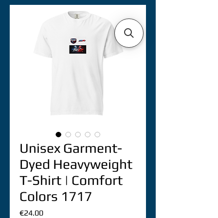
Unisex Garment-
Dyed Heavyweight
T-Shirt | Comfort
Colors 1717
價
€24.00