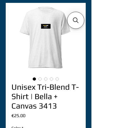
Unisex Tri-Blend T-
Shirt | Bella +
Canvas 3413
價
€25.00
格