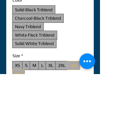
Color
*
Solid Black Triblend
Charcoal-Black Triblend
Navy Triblend
White Fleck Triblend
Solid White Triblend
Size
*
XS
S
M
L
XL
2XL
3XL
4XL
新增至購物車
立即購買
Add your design to the comfortable, 
elastic, and durable Unisex Tri-Blend 
T-Shirt to make it even more special, 