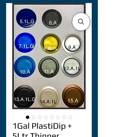
1Gal PlastiDip +
5Ltr Thinner