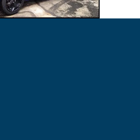
UV-resistant..!
UV-resistant..!
When Changing Colou
Extra Dip Should Be
Used For:
Use Gun Metal Grey 
Automotive-Marine
Then Apply The Light
Can Be Used On Glass
Rubber, Foam, Fiber
Used For:
Automotive-Marine
Applied Using a Brush
-Very Easy To Clean.
Can Be Used On Glass
-Non-Slip Coating.
Rubber, Foam, Fiber
-UV Protection.
Applied Using a Brush
PlastiDip Anything!
-Very Easy To Clean.
-Non-Slip Coating.