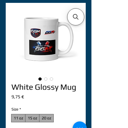
White Glossy Mug
Precio
9,75 €
Size
*
11 oz
15 oz
20 oz