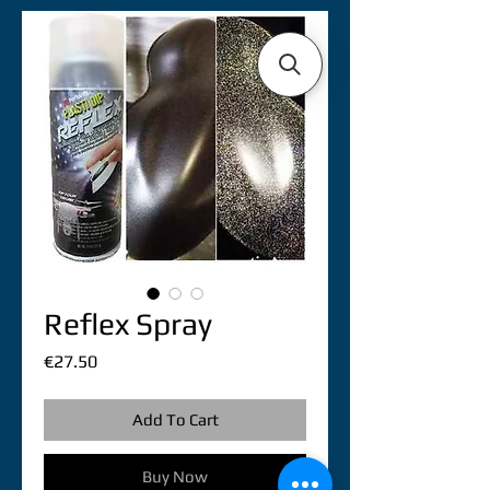
Reflex Spray
Price
€27.50
Add To Cart
Buy Now