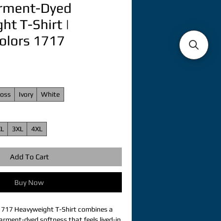
arment-Dyed
t T-Shirt |
olors 1717
oss
Ivory
White
XL
3XL
4XL
Add To Cart
Buy Now
1717 Heavyweight T-Shirt combines a 
arment-dyed softness that feels lived-in 