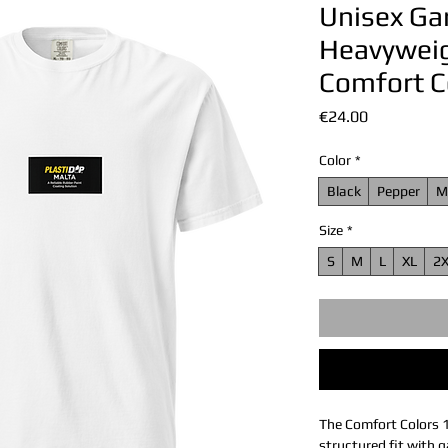
Unisex G
Heavyweigh
Comfort C
Price
€24.00
Color
*
Black
Pepper
M
Size
*
S
M
L
XL
2
The Comfort Colors 
structured fit with g