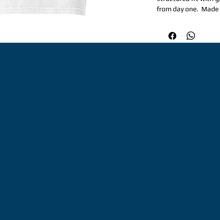
from day one.  Made 
for repeat wear and 
occasion.  Perfect fo
structured, yet relax
weight: 6. 1 oz/yd² (
Garment-dyed, pre-sh
needle topstitched co
extra durability. Do
hems. Signature twill
Honduras. Disclaimer
dyeing and softening
color variations. Th
minimums.