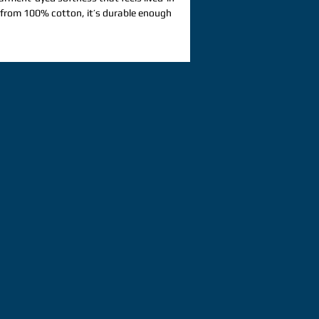
from 100% cotton, it’s durable enough 
comfortable enough to style for any 
r custom designs that call for a 
ed look. 100% ring-spun cotton. Fabric 
206. 8 g/m²). Yarn diameter: 20 singles. 
runk fabric. Relaxed fit. 7/8″ double-
llar. Twill-taped neck and shoulders for 
uble-needle armhole, sleeve, and bottom 
 label. Blank product sourced from 
: This t-shirt undergoes garment-
 processes, which may cause slight 
is product is made on demand.  No 