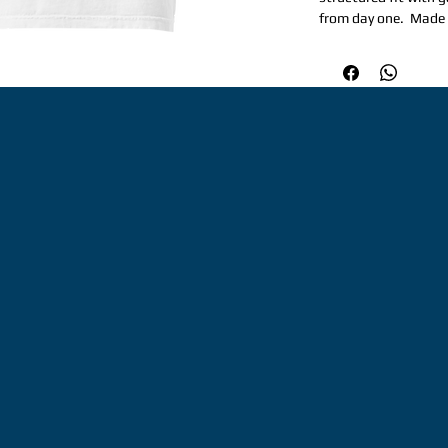
from day one.  Made 
for repeat wear and 
occasion.  Perfect fo
structured, yet relax
weight: 6. 1 oz/yd² (
Garment-dyed, pre-sh
needle topstitched co
extra durability. Do
hems. Signature twill
Honduras. Disclaimer
dyeing and softening
color variations. Th
minimums.