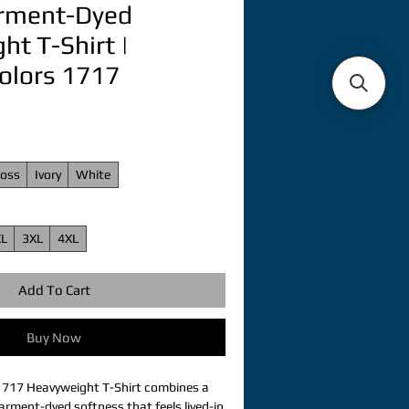
arment-Dyed
t T-Shirt |
olors 1717
oss
Ivory
White
XL
3XL
4XL
Add To Cart
Buy Now
1717 Heavyweight T-Shirt combines a 
arment-dyed softness that feels lived-in 