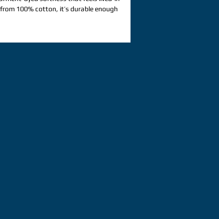
from 100% cotton, it’s durable enough 
comfortable enough to style for any 
r custom designs that call for a 
ed look. 100% ring-spun cotton. Fabric 
206. 8 g/m²). Yarn diameter: 20 singles. 
runk fabric. Relaxed fit. 7/8″ double-
llar. Twill-taped neck and shoulders for 
uble-needle armhole, sleeve, and bottom 
 label. Blank product sourced from 
: This t-shirt undergoes garment-
 processes, which may cause slight 
is product is made on demand.  No 