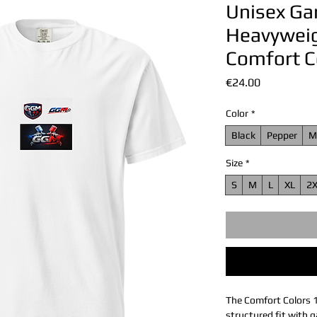
Unisex G
Heavyweigh
Comfort C
Price
€24.00
Color
*
Black
Pepper
M
Size
*
S
M
L
XL
2
The Comfort Colors 
structured fit with g